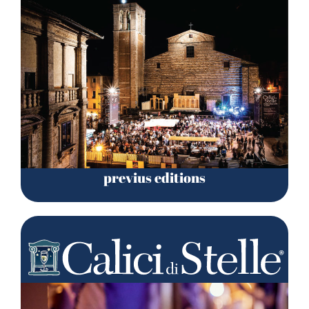
previus editions