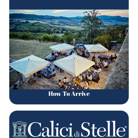
How To Arrive