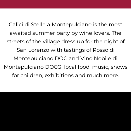
Calici di Stelle a Montepulciano is the most
awaited summer party by wine lovers. The
streets of the village dress up for the night of
San Lorenzo with tastings of Rosso di
Montepulciano DOC and Vino Nobile di
Montepulciano DOCG, local food, music, shows
for children, exhibitions and much more.