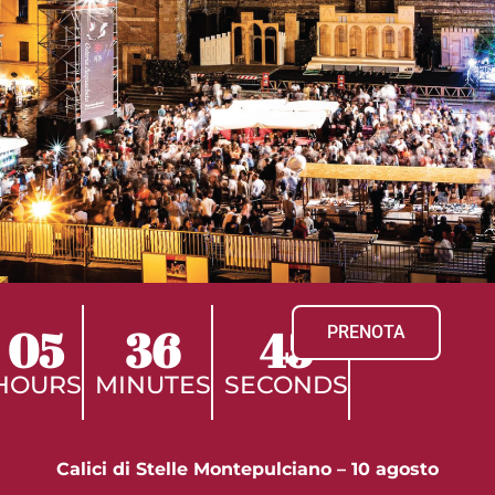
05
36
44
PRENOTA
HOURS
MINUTES
SECONDS
Calici di Stelle Montepulciano – 10 agosto