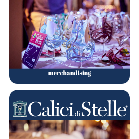
merchandising