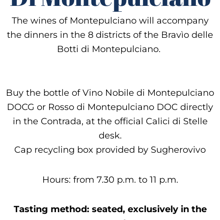
The wines of Montepulciano will accompany
the dinners in the 8 districts of the Bravìo delle
Botti di Montepulciano.
Buy the bottle of Vino Nobile di Montepulciano
DOCG or Rosso di Montepulciano DOC directly
in the Contrada, at the official Calici di Stelle
desk.
Cap recycling box provided by Sugherovivo
Hours: from 7.30 p.m. to 11 p.m.
Tasting method: seated, exclusively in the