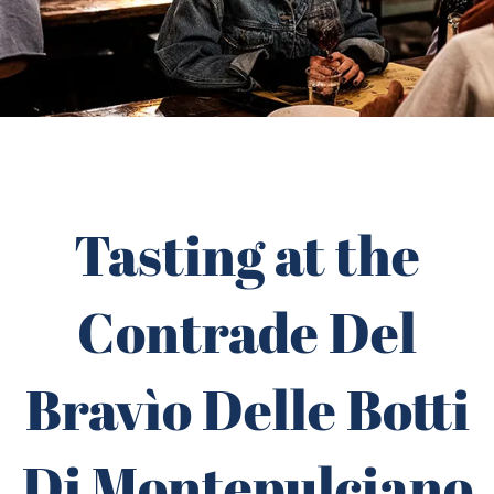
Tasting at the
Contrade Del
Bravìo Delle Botti
Di Montepulciano