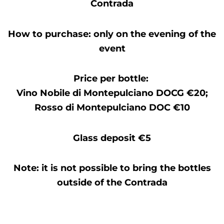
Contrada
How to purchase: only on the evening of the
event
Price per bottle:
Vino Nobile di Montepulciano DOCG €20;
Rosso di Montepulciano DOC €10
Glass deposit €5
Note: it is not possible to bring the bottles
outside of the Contrada