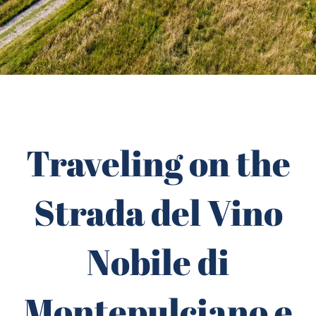
Traveling on the
Strada del Vino
Nobile di
Montepulciano e