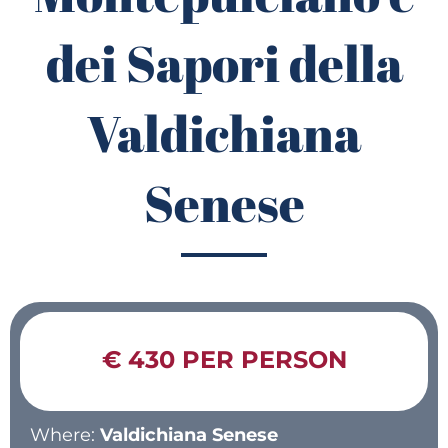
dei Sapori della
Valdichiana
Senese
€ 430 PER PERSON
Where:
Valdichiana Senese