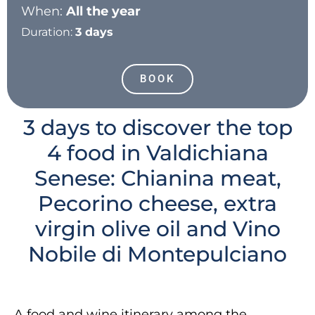
When:
All the year
Duration:
3 days
BOOK
3 days to discover the top
4 food in Valdichiana
Senese: Chianina meat,
Pecorino cheese, extra
virgin olive oil and Vino
Nobile di Montepulciano
A food and wine itinerary among the