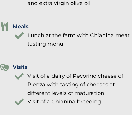
and extra virgin olive oil
Meals
Lunch at the farm with Chianina meat
tasting menu
Visits
Visit of a dairy of Pecorino cheese of
Pienza with tasting of cheeses at
different levels of maturation
Visit of a Chianina breeding