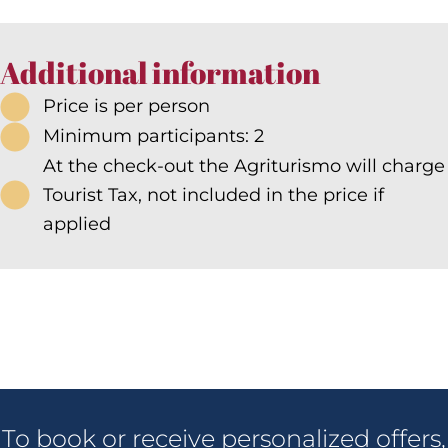
Additional information
Price is per person
Minimum participants: 2
At the check-out the Agriturismo will charge
Tourist Tax, not included in the price if
applied
To book or receive personalized offers,