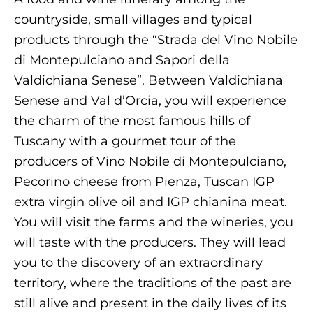
countryside, small villages and typical
products through the “Strada del Vino Nobile
di Montepulciano and Sapori della
Valdichiana Senese”. Between Valdichiana
Senese and Val d’Orcia, you will experience
the charm of the most famous hills of
Tuscany with a gourmet tour of the
producers of Vino Nobile di Montepulciano,
Pecorino cheese from Pienza, Tuscan IGP
extra virgin olive oil and IGP chianina meat.
You will visit the farms and the wineries, you
will taste with the producers. They will lead
you to the discovery of an extraordinary
territory, where the traditions of the past are
still alive and present in the daily lives of its