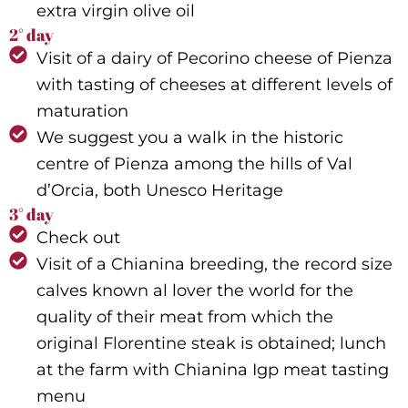
extra virgin olive oil
2° day
Visit of a dairy of Pecorino cheese of Pienza
with tasting of cheeses at different levels of
maturation
We suggest you a walk in the historic
centre of Pienza among the hills of Val
d’Orcia, both Unesco Heritage
3° day
Check out
Visit of a Chianina breeding, the record size
calves known al lover the world for the
quality of their meat from which the
original Florentine steak is obtained; lunch
at the farm with Chianina Igp meat tasting
menu