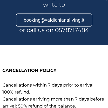
write to
booking@valdichianaliving.it
or call us on 0578717484
CANCELLATION POLICY
Cancellations within 7 days prior to arrival:
100% refund.
Cancellations arriving more than 7 days before
arrival: 50% refund of the balance.