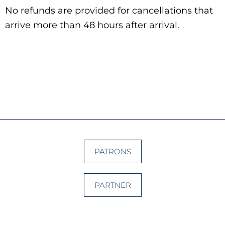
No refunds are provided for cancellations that
arrive more than 48 hours after arrival.
PATRONS
PARTNER