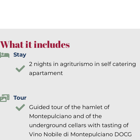
What it includes
Stay
2 nights in agriturismo in self catering
apartament
Tour
Guided tour of the hamlet of
Montepulciano and of the
underground cellars with tasting of
Vino Nobile di Montepulciano DOCG