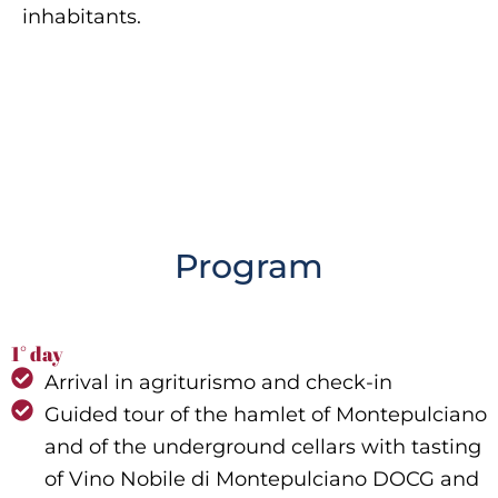
inhabitants.
Program
1° day
Arrival in agriturismo and check-in
Guided tour of the hamlet of Montepulciano
and of the underground cellars with tasting
of Vino Nobile di Montepulciano DOCG and