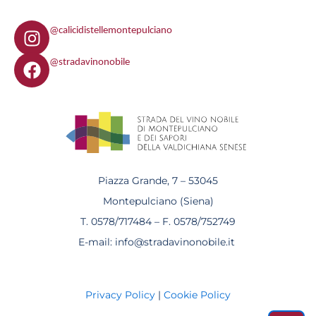
I
@calicidistellemontepulciano
n
F
s
@stradavinonobile
a
t
c
a
e
g
b
r
o
a
o
m
k
Piazza Grande, 7 – 53045
Montepulciano (Siena)
T. 0578/717484 – F. 0578/752749
E-mail: info@stradavinonobile.it
Privacy Policy
|
Cookie Policy